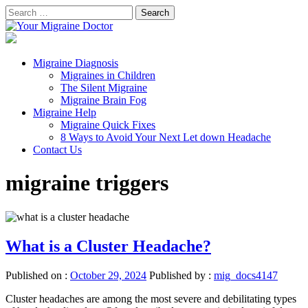
Skip
Search
to
for:
Your Migraine Doctor
content
Migraine Facts and Eliminating Migraine Symptoms
Primary
Migraine Diagnosis
Menu
Migraines in Children
The Silent Migraine
Migraine Brain Fog
Migraine Help
Migraine Quick Fixes
8 Ways to Avoid Your Next Let down Headache
Contact Us
migraine triggers
What is a Cluster Headache?
Published on :
October 29, 2024
Published by :
mig_docs4147
Cluster headaches are among the most severe and debilitating types