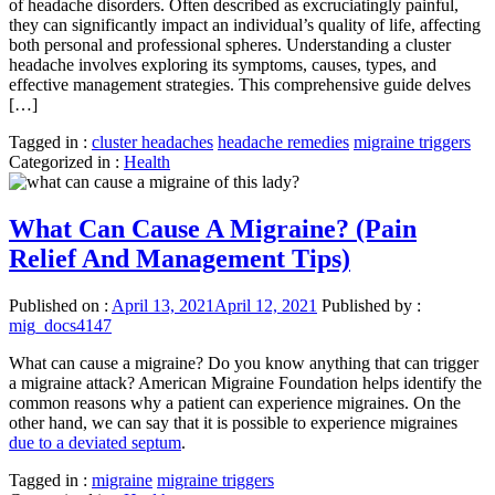
of headache disorders. Often described as excruciatingly painful,
they can significantly impact an individual’s quality of life, affecting
both personal and professional spheres. Understanding a cluster
headache involves exploring its symptoms, causes, types, and
effective management strategies. This comprehensive guide delves
[…]
Tagged in :
cluster headaches
headache remedies
migraine triggers
Categorized in :
Health
What Can Cause A Migraine? (Pain
Relief And Management Tips)
Published on :
April 13, 2021
April 12, 2021
Published by :
mig_docs4147
What can cause a migraine? Do you know anything that can trigger
a migraine attack? American Migraine Foundation helps identify the
common reasons why a patient can experience migraines. On the
other hand, we can say that it is possible to experience migraines
due to a deviated septum
.
Tagged in :
migraine
migraine triggers