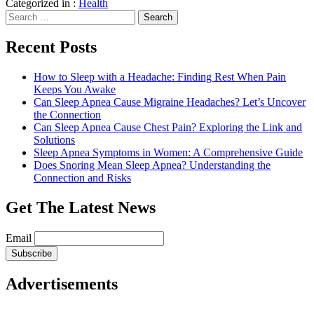
Categorized in :
Health
Search
for:
Recent Posts
How to Sleep with a Headache: Finding Rest When Pain
Keeps You Awake
Can Sleep Apnea Cause Migraine Headaches? Let’s Uncover
the Connection
Can Sleep Apnea Cause Chest Pain? Exploring the Link and
Solutions
Sleep Apnea Symptoms in Women: A Comprehensive Guide
Does Snoring Mean Sleep Apnea? Understanding the
Connection and Risks
Get The Latest News
Email
Advertisements